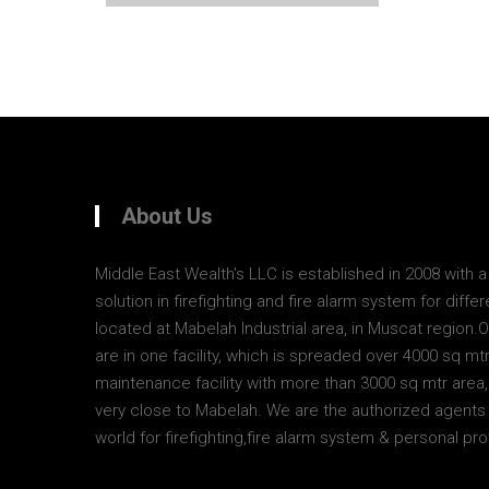
About Us
Middle East Wealth's LLC is established in 2008 with 
solution in firefighting and fire alarm system for diff
located at Mabelah Industrial area, in Muscat region.
are in one facility, which is spreaded over 4000 sq mt
maintenance facility with more than 3000 sq mtr area, 
very close to Mabelah. We are the authorized agents 
world for firefighting,fire alarm system & personal pr