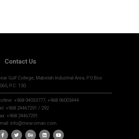
Contact Us
ear Gulf College, Mabelah Industrial Area, P.O.Box:
065, P.C. 130
otline:
+968 94053777, +968 96003444
el:
+968 24467291 / 292
ax:
+968 24467291
mail:
info@mew-oman.com