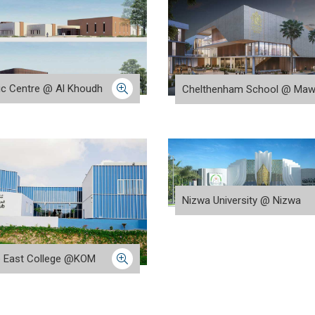
tic Centre @ Al Khoudh
Chelthenham School @ Maw
Nizwa University @ Nizwa
e East College @KOM