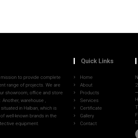
Quick Links
a mission to provide complete
Home
N
erent range of projects. We are
About
2
Our showroom, office and store
Products
H
r. Another, warehouse ,
Services
T
situated in Halban, which is
Certificate
F
of well-known brands in the
Gallery
E
otective equipment.
Contact