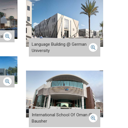
alah
Language Building @ German
University
International School Of Oman @
Bausher