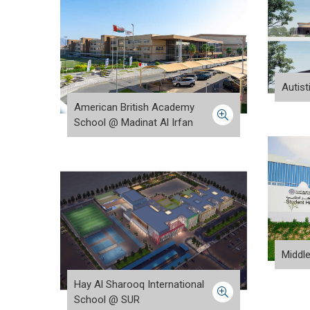
Autis
American British Academy
School @ Madinat Al Irfan
Middl
Hay Al Sharooq International
School @ SUR