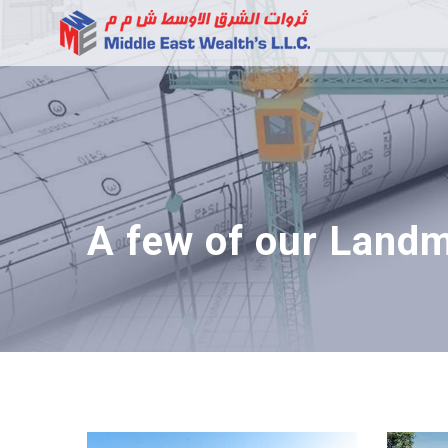
A few of our Landm