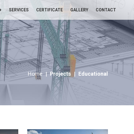
+
SERVICES
CERTIFICATE
GALLERY
CONTACT
Home
|
Projects
|
Educational