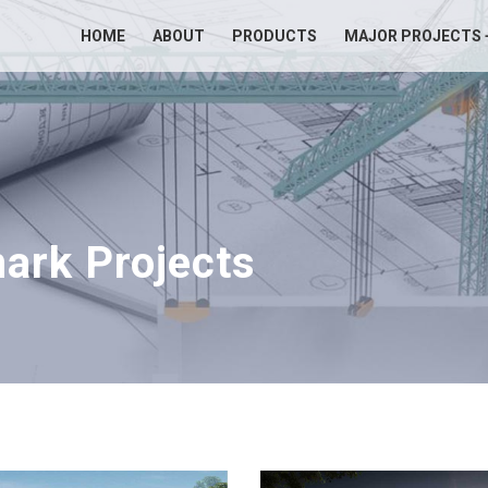
HOME
ABOUT
PRODUCTS
MAJOR PROJECTS 
ark Projects