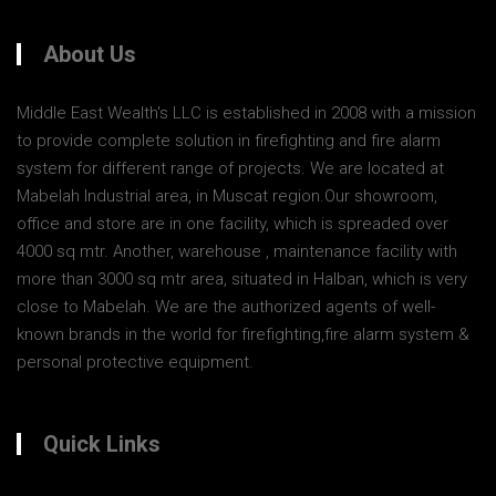
About Us
Middle East Wealth's LLC is established in 2008 with a mission
to provide complete solution in firefighting and fire alarm
system for different range of projects. We are located at
Mabelah Industrial area, in Muscat region.Our showroom,
office and store are in one facility, which is spreaded over
4000 sq mtr. Another, warehouse , maintenance facility with
more than 3000 sq mtr area, situated in Halban, which is very
close to Mabelah. We are the authorized agents of well-
known brands in the world for firefighting,fire alarm system &
personal protective equipment.
Quick Links