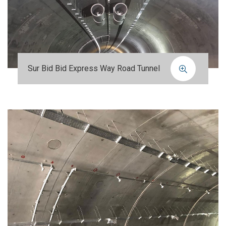
Sur Bid Bid Express Way Road Tunnel