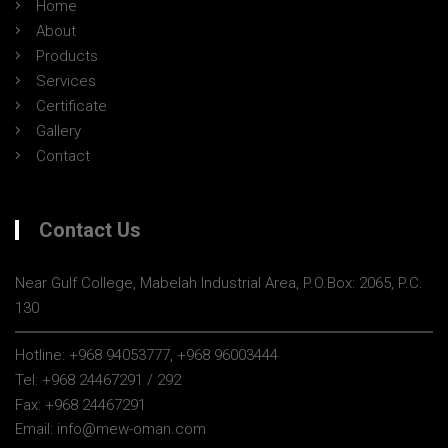
Home
About
Products
Services
Certificate
Gallery
Contact
Contact Us
Near Gulf College, Mabelah Industrial Area, P.O.Box: 2065, P.C.
130
Hotline:
+968 94053777, +968 96003444
Tel:
+968 24467291 / 292
Fax:
+968 24467291
Email:
info@mew-oman.com