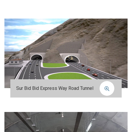
Sur Bid Bid Express Way Road Tunnel