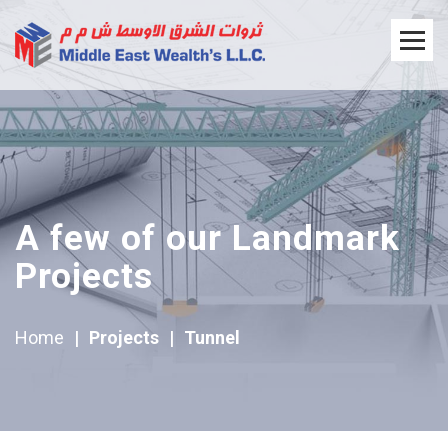
A few of our Landmark
Projects
Home
|
Projects
|
Tunnel