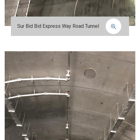
Sur Bid Bid Express Way Road Tunnel