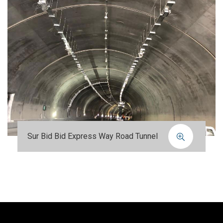
Sur Bid Bid Express Way Road Tunnel